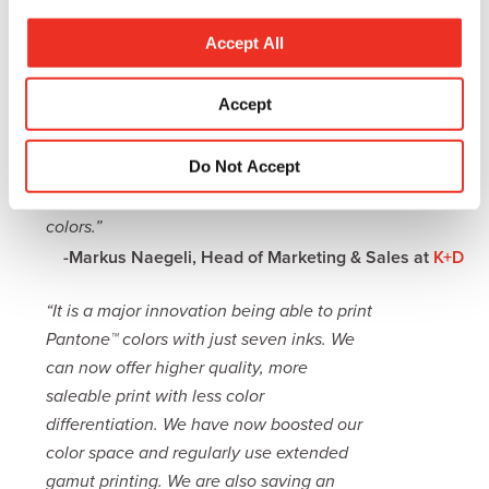
Equinox, an extended gamut print solution
c
that enables us to be more flexible in view
t
Accept All
of our customers’ needs. Esko Equinox
i
turned out to be the best solution to meet
o
Accept
the needs for extended gamut printing
n
and to get prepared for the next
Do Not Accept
technology step. By using Equinox, we are
able to match about 95% of the Pantone
colors.”
-Markus Naegeli, Head of Marketing & Sales at
K+D
“It is a major innovation being able to print
Pantone™ colors with just seven inks. We
can now offer higher quality, more
saleable print with less color
differentiation. We have now boosted our
color space and regularly use extended
gamut printing. We are also saving an