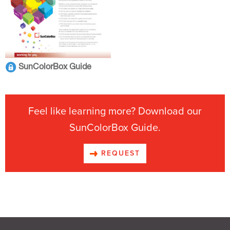
SunColorBox Guide
Feel like learning more? Download our
SunColorBox Guide.
REQUEST