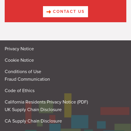
CONTACT US
Privacy Notice
Cookie Notice
Conditions of Use
Fraud Communication
Code of Ethics
California Residents Privacy Notice (PDF)
UK Supply Chain Disclosure
CA Supply Chain Disclosure