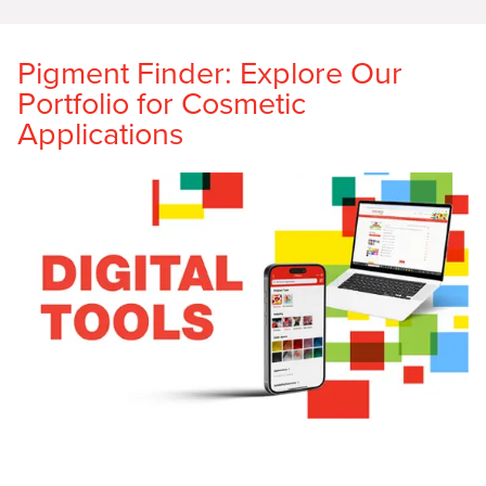
Pigment Finder: Explore Our
Portfolio for Cosmetic
Applications