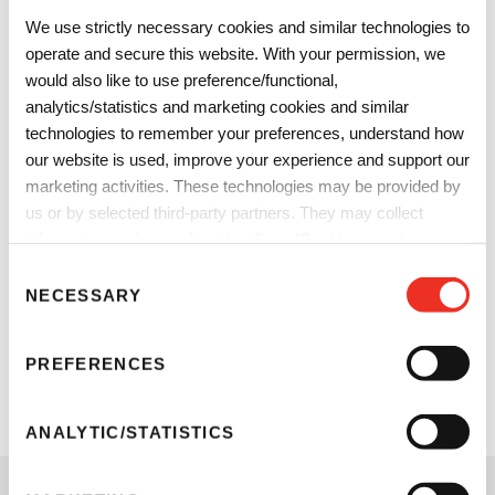
Featured effect pigments:
SK90D
We use strictly necessary cookies and similar technologies to
Chione™ Galactic Gold
Cloisonné® Nu-Antique
operate and secure this website. With your permission, we
Next
S232U
Blue
would also like to use preference/functional,
Reflecks™
analytics/statistics and marketing cookies and similar
MultiDimensions
technologies to remember your preferences, understand how
Shifting Sapphire
our website is used, improve your experience and support our
Download formulation
marketing activities. These technologies may be provided by
information.
us or by selected third-party partners. They may collect
information such as online identifiers, IP addresses, browser
information and interactions with our website, as described in
C
our
Privacy Notice
and
Cookie Notice
. You can choose
NECESSARY
o
which categories of non-essential cookies and technologies to
n
allow. You can change or withdraw your consent at any time
s
PREFERENCES
from the Cookie Declaration on our website.
e
n
t
ANALYTIC/STATISTICS
S
e