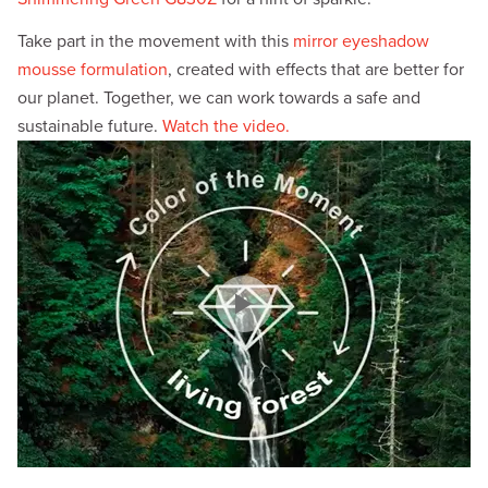
Take part in the movement with this
mirror eyeshadow
mousse formulation
, created with effects that are better for
our planet. Together, we can work towards a safe and
sustainable future.
Watch the video.