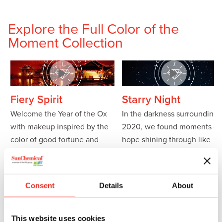
Explore the Full Color of the
Moment Collection
Fiery Spirit
Starry Night
Welcome the Year of the Ox
In the darkness surrounding
with makeup inspired by the
2020, we found moments of
color of good fortune and
hope shining through like
happiness. Explore these
bold
stars in the night. We kick off
formulations
to celebrate the
the new year with sparkling
Chinese New Year.
looks that capture the
Consent
Details
About
essence of glistening stars in
Featured effect pigments:
the smoky eye.
Chione™ Electric Sunset
This website uses cookies