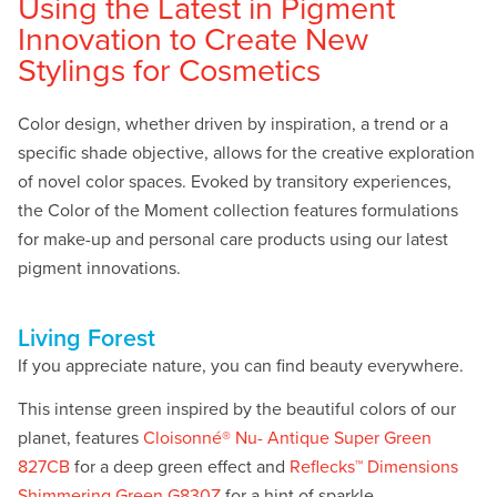
Using the Latest in Pigment
Innovation to Create New
Stylings for Cosmetics
Color design, whether driven by inspiration, a trend or a
specific shade objective, allows for the creative exploration
of novel color spaces. Evoked by transitory experiences,
the Color of the Moment collection features formulations
for make-up and personal care products using our latest
pigment innovations.
Living Forest
If you appreciate nature, you can find beauty everywhere.
This intense green inspired by the beautiful colors of our
planet, features
Cloisonné® Nu- Antique Super Green
827CB
for a deep green effect and
Reflecks™ Dimensions
Shimmering Green G830Z
for a hint of sparkle.