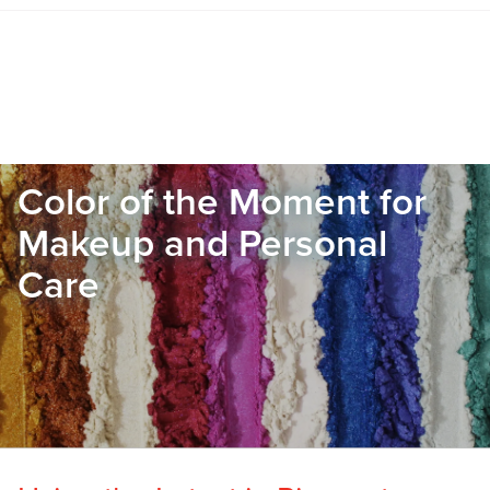
Color of the Moment for
Makeup and Personal
Care