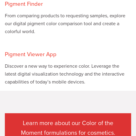
Pigment Finder
From comparing products to requesting samples, explore
our digital pigment color comparison tool and create a
colorful world.
Pigment Viewer App
Discover a new way to experience color. Leverage the
latest digital visualization technology and the interactive
capabilities of today’s mobile devices.
Learn more about our Color of the
Moment formulations for cosmetics.